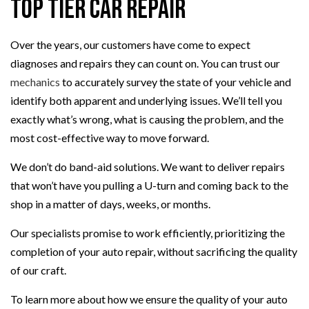
Top Tier Car Repair
Over the years, our customers have come to expect
diagnoses and repairs they can count on. You can trust our
mechanics
to accurately survey the state of your vehicle and
identify both apparent and underlying issues. We’ll tell you
exactly what’s wrong, what is causing the problem, and the
most cost-effective way to move forward.
We don’t do band-aid solutions. We want to deliver repairs
that won’t have you pulling a U-turn and coming back to the
shop in a matter of days, weeks, or months.
Our specialists promise to work efficiently, prioritizing the
completion of your auto repair, without sacrificing the quality
of our craft.
To learn more about how we ensure the quality of your auto