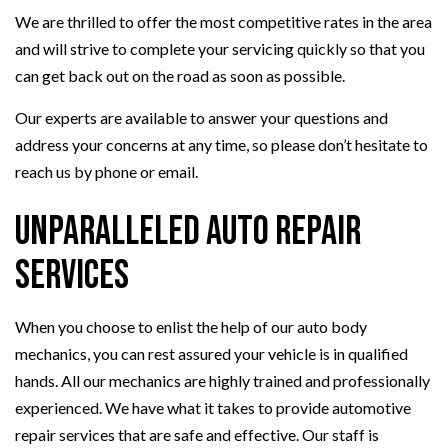
We are thrilled to offer the most competitive rates in the area
and will strive to complete your servicing quickly so that you
can get back out on the road as soon as possible.
Our experts are available to answer your questions and
address your concerns at any time, so please don’t hesitate to
reach us by phone or email.
Unparalleled Auto Repair
Services
When you choose to enlist the help of our auto body
mechanics, you can rest assured your vehicle is in qualified
hands. All our mechanics are highly trained and professionally
experienced. We have what it takes to provide automotive
repair services that are safe and effective. Our staff is