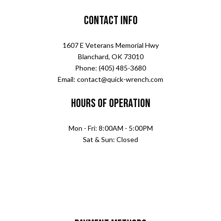
Contact Info
1607 E Veterans Memorial Hwy
Blanchard, OK 73010
Phone: (405) 485-3680
Email: contact@quick-wrench.com
Hours of Operation
Mon - Fri: 8:00AM - 5:00PM
Sat & Sun: Closed