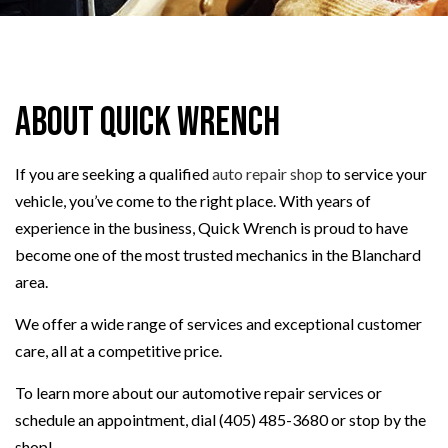
About Quick Wrench
If you are seeking a qualified
auto repair shop
to service your
vehicle, you’ve come to the right place. With years of
experience in the business, Quick Wrench is proud to have
become one of the most trusted mechanics in the Blanchard
area.
We offer a wide range of services and exceptional customer
care, all at a competitive price.
To learn more about our automotive repair services or
schedule an appointment, dial (405) 485-3680 or stop by the
shop!