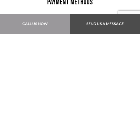
Payment Methods
CALL US NOW
SEND US A MESSAGE
Also accept: Local Checks
Follow Us