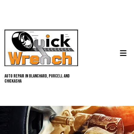
Auto Repair in Blanchard, Purcell and
Chickasha