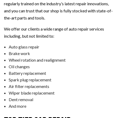
regularly trained on the industry’s latest repair innovations,
and you can trust that our shop is fully stocked with state-of-
the-art parts and tools.
We offer our clients a wide range of auto repair services
including, but not limited to:
Auto glass repair
Brake work
Wheel rotation and realignment
Oil changes
Battery replacement
Spark plug replacement
Air filter replacements
Wiper blade replacement
Dent removal
And more