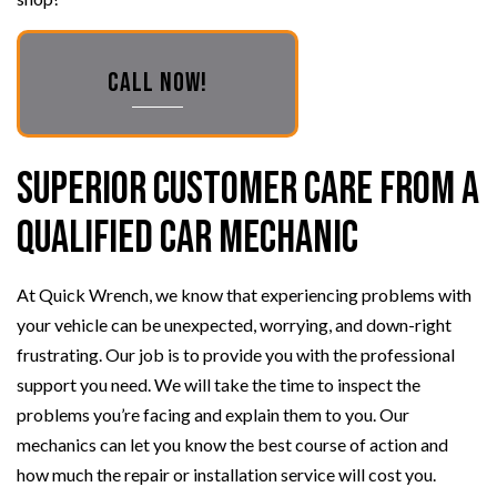
CALL NOW!
Superior Customer Care from a
Qualified Car Mechanic
At Quick Wrench, we know that experiencing problems with
your vehicle can be unexpected, worrying, and down-right
frustrating. Our job is to provide you with the professional
support you need. We will take the time to inspect the
problems you’re facing and explain them to you. Our
mechanics can let you know the best course of action and
how much the repair or installation service will cost you.