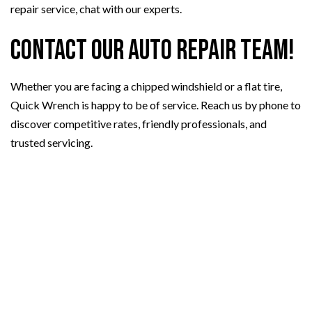
repair service, chat with our experts.
Contact Our Auto Repair Team!
Whether you are facing a chipped windshield or a flat tire,
Quick Wrench is happy to be of service. Reach us by phone to
discover competitive rates, friendly professionals, and
trusted servicing.