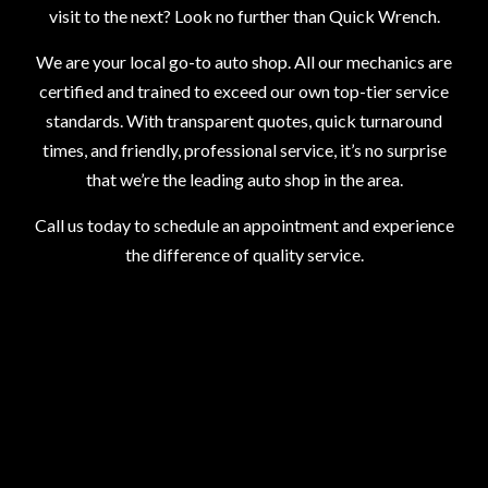
visit to the next? Look no further than Quick Wrench.
We are your local go-to auto shop. All our mechanics are
certified and trained to exceed our own top-tier service
standards. With transparent quotes, quick turnaround
times, and friendly, professional service, it’s no surprise
that we’re the leading auto shop in the area.
Call us today to schedule an appointment and experience
the difference of quality service.