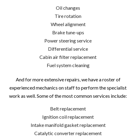
Oil changes
Tire rotation
Wheel alignment
Brake tune-ups
Power steering service
Differential service
Cabin air filter replacement
Fuel system cleaning
And for more extensive repairs, we have a roster of
experienced mechanics on staff to perform the specialist
work as well. Some of the most common services include:
Belt replacement
Ignition coil replacement
Intake manifold gasket replacement
Catalytic converter replacement