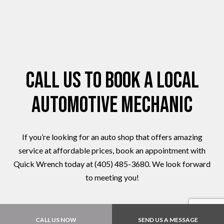
Call Us to Book a Local
Automotive Mechanic
If you’re looking for an auto shop that offers amazing
service at affordable prices, book an appointment with
Quick Wrench today at (405) 485-3680. We look forward
to meeting you!
CALL US NOW
SEND US A MESSAGE