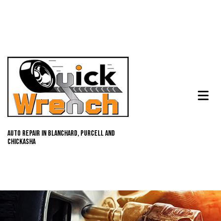
Auto Repair in Blanchard, Purcell and
Chickasha