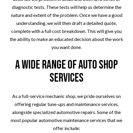
diagnostic tests. These tests will help us determine the
nature and extent of the problem. Once we have a good
understanding, we will then draft a detailed quote,
complete with a full cost breakdown. This will give you
the ability to make an educated decision about the work
you want done.
A Wide Range of Auto Shop
Services
As a full-service mechanic shop, we pride ourselves on
offering regular tune-ups and maintenance services,
alongside specialized automotive repairs. Some of the
most popular automotive maintenance services that we
offer include: