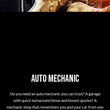
Auto Mechanic
Do you need an auto mechanic you can trust? A garage
with quick turnaround times and honest quotes? A
mechanic shop that remembers you and your car from one