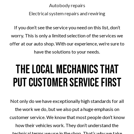
Autobody repairs
Electrical system repairs and rewiring
If you don’t see the service you need on this list, don’t
worry. This is only a limited selection of the services we
offer at our auto shop. With our experience, we’re sure to
have the solutions to your needs.
The Local Mechanics that
Put Customer Service First
Not only do we have exceptionally high standards for all
the work we do, but we also put a huge emphasis on
customer service. We know that most people don’t know
how their vehicles work. They don’t understand the
technical terms we use in the shop. That’s why we take