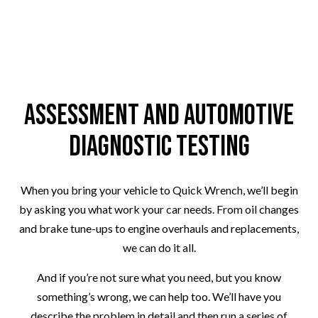
Assessment and Automotive
Diagnostic Testing
When you bring your vehicle to Quick Wrench, we’ll begin
by asking you what work your car needs. From oil changes
and brake tune-ups to engine overhauls and replacements,
we can do it all.
And if you’re not sure what you need, but you know
something’s wrong, we can help too. We’ll have you
describe the problem in detail and then run a series of