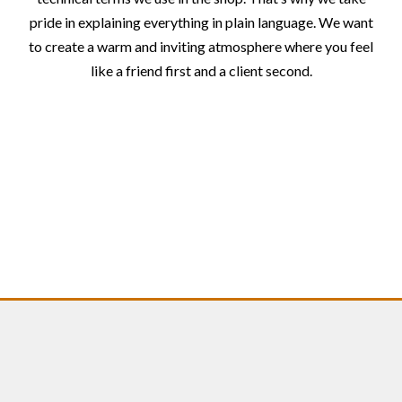
pride in explaining everything in plain language. We want
to create a warm and inviting atmosphere where you feel
like a friend first and a client second.