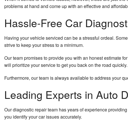
problems at hand and come up with an effective and affordable
Hassle-Free Car Diagnost
Having your vehicle serviced can be a stressful ordeal. Some 
strive to keep your stress to a minimum.
Our team promises to provide you with an honest estimate for 
will prioritize your service to get you back on the road quickly.
Furthermore, our team is always available to address your ques
Leading Experts in Auto D
Our diagnostic repair team has years of experience providing 
you identify your car issues accurately.