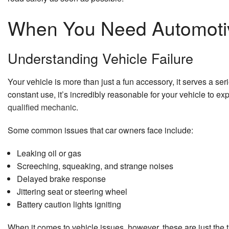
When You Need Automotiv
Understanding Vehicle Failure
Your vehicle is more than just a fun accessory, it serves a ser
constant use, it’s incredibly reasonable for your vehicle to e
qualified mechanic
.
Some common issues that car owners face include:
Leaking oil or gas
Screeching, squeaking, and strange noises
Delayed brake response
Jittering seat or steering wheel
Battery caution lights igniting
When it comes to vehicle issues, however, these are just the t