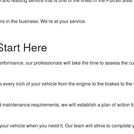
and leading service that is one of the finest in the Purcell are
Collision Center
ns in the business. We’re at your service.
Oil Change
Tire Balancing
Start Here
Tire Repair
Tire Rotation
erformance, our professionals will take the time to assess the cu
Vehicle Inspection
every inch of your vehicle from the engine to the brakes to the
Wheel Alignment
maintenance requirements, we will establish a plan of action fo
ur vehicle when you need it. Our team will strive to complete y