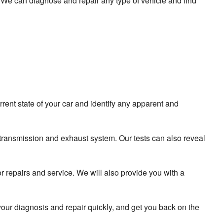
a. We can diagnose and repair any type of vehicle and find
rrent state of your car and identify any apparent and
 transmission and exhaust system. Our tests can also reveal
r repairs and service. We will also provide you with a
our diagnosis and repair quickly, and get you back on the