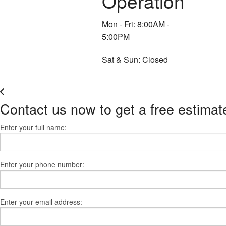
Operation
Mon - Fri: 8:00AM -
5:00PM
Sat & Sun: Closed
Contact us now to get a free estimat
Enter your full name:
Enter your phone number:
Enter your email address: