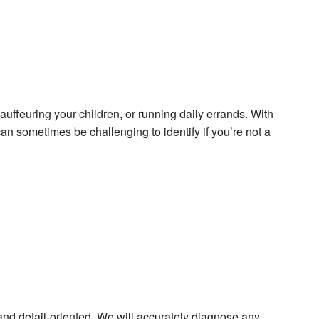
hauffeuring your children, or running daily errands. With
an sometimes be challenging to identify if you’re not a
 and detail-oriented. We will accurately diagnose any