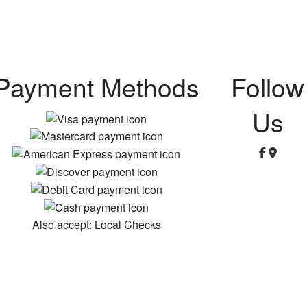
Payment Methods
Follow
Us
Also accept: Local Checks