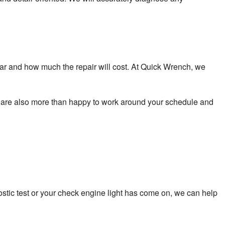
 car and how much the repair will cost. At Quick Wrench, we
We are also more than happy to work around your schedule and
ostic test or your check engine light has come on, we can help