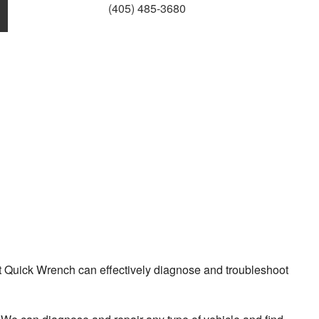
(405) 485-3680
 Quick Wrench can effectively diagnose and troubleshoot