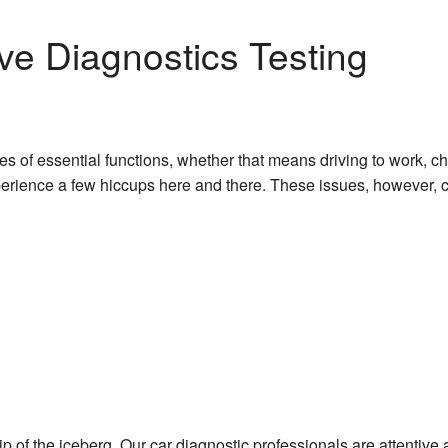
e Diagnostics Testing
ies of essential functions, whether that means driving to work, c
xperience a few hiccups here and there. These issues, however, c
ip of the iceberg. Our car diagnostic professionals are attentive