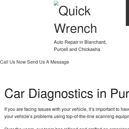
Auto Repair in Blanchard,
Purcell and Chickasha
Call Us Now
Send Us A Message
Car Diagnostics in Pur
If you are facing issues with your vehicle, it’s important to 
your vehicle’s problems using top-of-the-line scanning equip