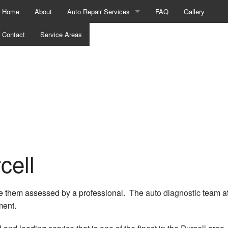
Home
About
Auto Repair Services
FAQ
Gallery
Contact
Service Areas
Auto Mechanic
Auto Repair
Auto Service
Brake Repair
Brake Replacement
Brake Service
cell
Car Battery Replacement
have them assessed by a professional. The
auto diagnostic
team at
Car Diagnostics
ment.
Car Maintenance