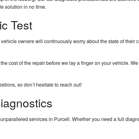
 solution in no time.
ic Test
vehicle owners will continuously worry about the state of their
the cost of the repair before we lay a finger on your vehicle. 
tions, so don’t hesitate to reach out!
iagnostics
unparalleled services in Purcell. Whether you need a full diagn