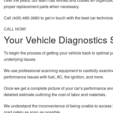
Over the years, our team has refined and crafted an organized 
proper replacement parts when necessary.
Call (405) 485-3680 to get in touch with the best car technicia
CALL NOW!
Your Vehicle Diagnostics 
To begin the process of getting your vehicle back to optimal p
underlying issues.
We use professional scanning equipment to carefully examine 
performance issues with fuel, AC, the ignition, and more.
Once we get a complete picture of your car’s performance and 
detailed estimate outlining the cost of labor and materials.
We understand the inconvenience of being unable to access yo
road safely as soon as possible.