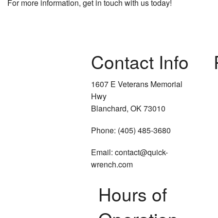
For more information, get in touch with us today!
Contact Info
1607 E Veterans Memorial
Hwy
Blanchard, OK 73010
Phone: (405) 485-3680
Email: contact@quick-
wrench.com
Hours of